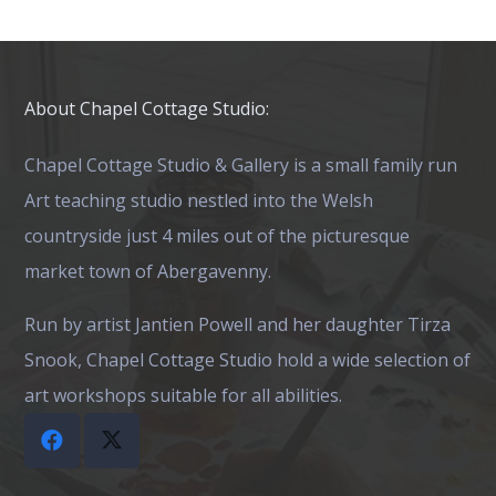
About Chapel Cottage Studio:
Chapel Cottage Studio & Gallery is a small family run
Art teaching studio nestled into the Welsh
countryside just 4 miles out of the picturesque
market town of Abergavenny.
Run by artist Jantien Powell and her daughter Tirza
Snook, Chapel Cottage Studio hold a wide selection of
art workshops suitable for all abilities.