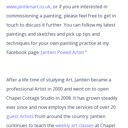
www.jantienart.co.uk
, or if you are interested in
commissioning a painting, please feel free to get in
touch to discuss it further. You can follow my latest
paintings and sketches and pick up tips and
techniques for your own painting practice at my
Facebook page:
Jantien Powell Artist
”
After a life time of studying Art, Jantien became a
professional Artist in 2000 and went on to open
Chapel Cottage Studio in 2008. It has grown steadily
ever since and now employs the services of over 20
guest Artists
from around the country. Jantien
continues to teach the
weekly art classes
at Chapel