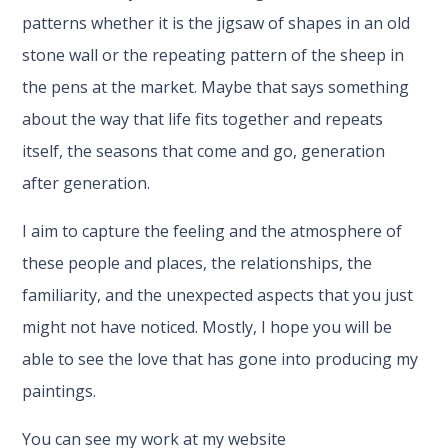
patterns whether it is the jigsaw of shapes in an old
stone wall or the repeating pattern of the sheep in
the pens at the market. Maybe that says something
about the way that life fits together and repeats
itself, the seasons that come and go, generation
after generation.
I aim to capture the feeling and the atmosphere of
these people and places, the relationships, the
familiarity, and the unexpected aspects that you just
might not have noticed. Mostly, I hope you will be
able to see the love that has gone into producing my
paintings.
You can see my work at my website