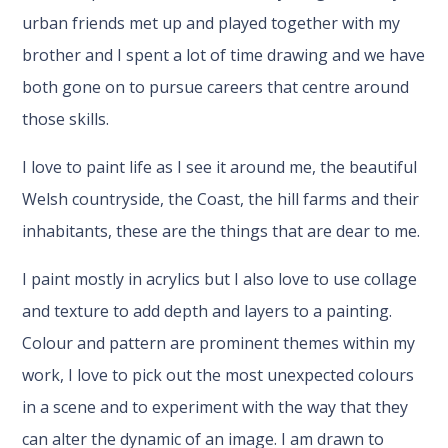
urban friends met up and played together with my
brother and I spent a lot of time drawing and we have
both gone on to pursue careers that centre around
those skills.
I love to paint life as I see it around me, the beautiful
Welsh countryside, the Coast, the hill farms and their
inhabitants, these are the things that are dear to me.
I paint mostly in acrylics but I also love to use collage
and texture to add depth and layers to a painting.
Colour and pattern are prominent themes within my
work, I love to pick out the most unexpected colours
in a scene and to experiment with the way that they
can alter the dynamic of an image. I am drawn to