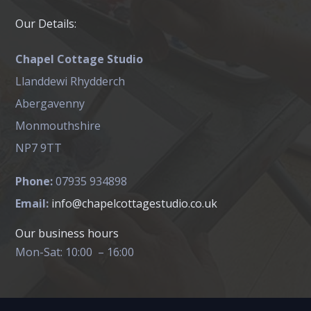
Our Details:
Chapel Cottage Studio
Llanddewi Rhydderch
Abergavenny
Monmouthshire
NP7 9TT
Phone:
07935 934898
Email:
info@chapelcottagestudio.co.uk
Our business hours
Mon-Sat: 10:00 – 16:00