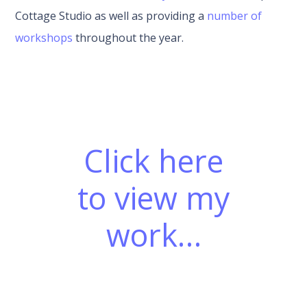
Cottage Studio as well as providing a
number of
workshops
throughout the year.
Click here
to view my
work…