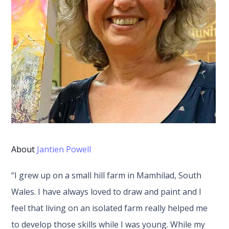
About
Jantien Powell
“I grew up on a small hill farm in Mamhilad, South
Wales. I have always loved to draw and paint and I
feel that living on an isolated farm really helped me
to develop those skills while I was young. While my