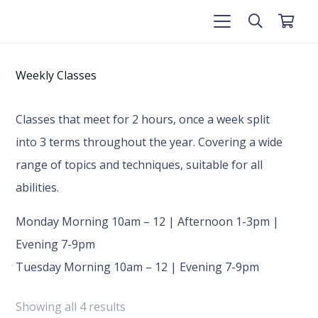
Weekly Classes
Classes that meet for 2 hours, once a week split
into 3 terms throughout the year. Covering a wide
range of topics and techniques, suitable for all
abilities.
Monday Morning 10am – 12 | Afternoon 1-3pm |
Evening 7-9pm
Tuesday Morning 10am – 12 | Evening 7-9pm
Showing all 4 results