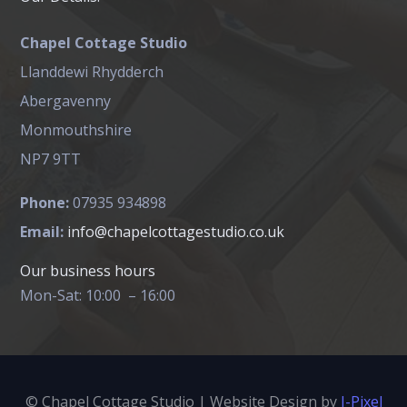
Chapel Cottage Studio
Llanddewi Rhydderch
Abergavenny
Monmouthshire
NP7 9TT
Phone:
07935 934898
Email:
info@chapelcottagestudio.co.uk
Our business hours
Mon-Sat: 10:00 – 16:00
© Chapel Cottage Studio | Website Design by
I-Pixel