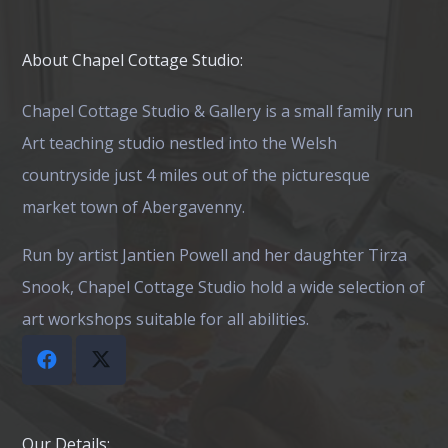
The
The
options
opti
About Chapel Cottage Studio:
may
may
be
be
Chapel Cottage Studio & Gallery is a small family run
chosen
chos
Art teaching studio nestled into the Welsh
on
on
countryside just 4 miles out of the picturesque
the
the
market town of Abergavenny.
product
prod
Run by artist Jantien Powell and her daughter Tirza
page
page
Snook, Chapel Cottage Studio hold a wide selection of
art workshops suitable for all abilities.
Our Details: