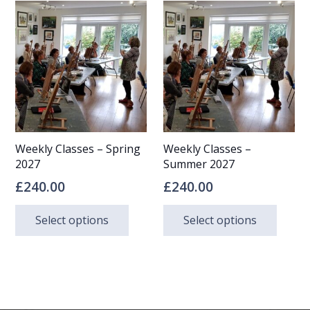
multi
multiple
varia
variants.
The
The
opti
options
may
may
be
be
chos
Weekly Classes – Spring
Weekly Classes –
chosen
on
2027
Summer 2027
on
the
£
240.00
£
240.00
the
prod
This
This
Select options
Select options
product
page
product
prod
page
has
has
multiple
multi
variants.
varia