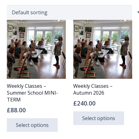
Weekly Classes –
Weekly Classes –
Summer School MINI-
Autumn 2026
TERM
£
240.00
£
88.00
This
Select options
This
prod
Select options
product
has
has