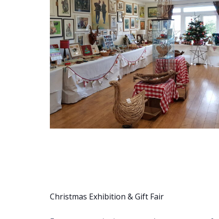
Christmas Exhibition & Gift Fair