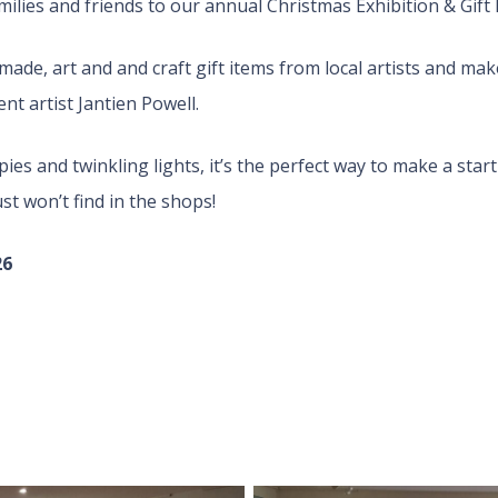
milies and friends to our annual Christmas Exhibition & Gift F
made, art and and craft gift items from local artists and ma
nt artist Jantien Powell.
ies and twinkling lights, it’s the perfect way to make a st
st won’t find in the shops!
26