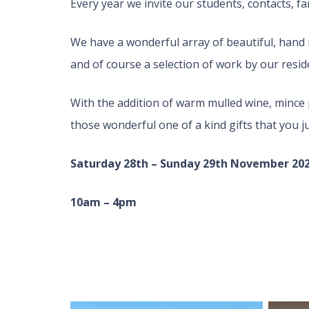
Every year we invite our students, contacts, fa
We have a wonderful array of beautiful, hand 
and of course a selection of work by our reside
With the addition of warm mulled wine, mince p
those wonderful one of a kind gifts that you ju
Saturday 28th – Sunday 29th November 20
10am – 4pm