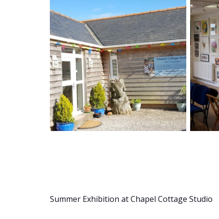
Summer Exhibition at Chapel Cottage Studio