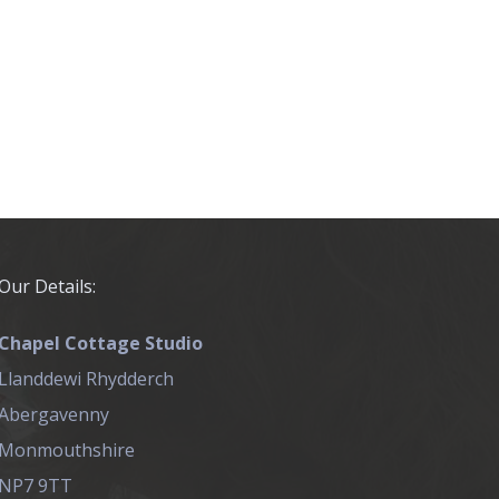
Our Details:
Chapel Cottage Studio
Llanddewi Rhydderch
Abergavenny
Monmouthshire
NP7 9TT