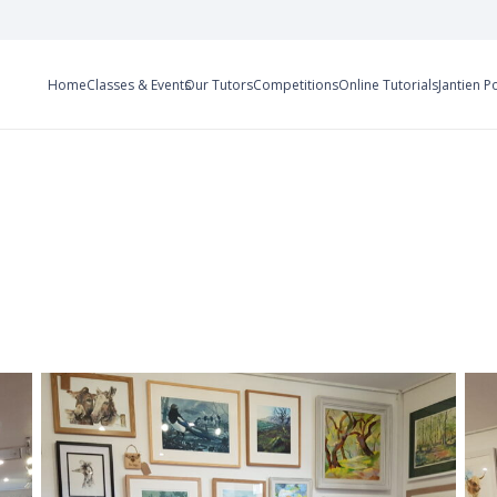
Home
Classes & Events
Our Tutors
Competitions
Online Tutorials
Jantien P