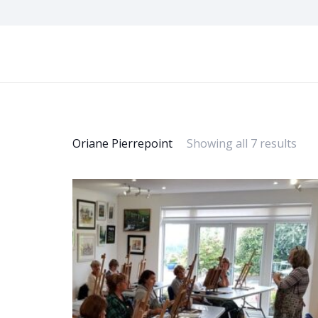
Oriane Pierrepoint
Showing all 7 results