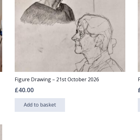
may
be
chosen
on
the
product
page
Figure Drawing – 21st October 2026
£
40.00
Add to basket