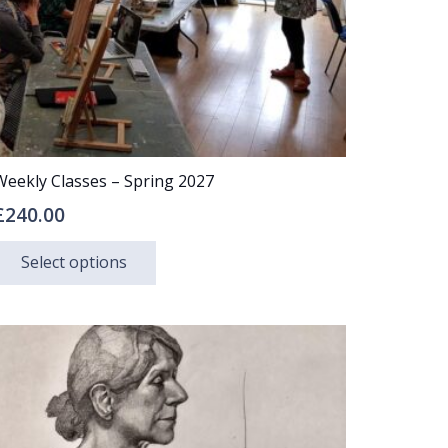
Weekly Classes – Spring 2027
£
240.00
This
Select options
product
has
multiple
variants.
The
options