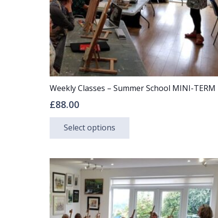
Weekly Classes – Summer School MINI-TERM
£
88.00
This
Select options
product
has
multiple
variants.
The
options