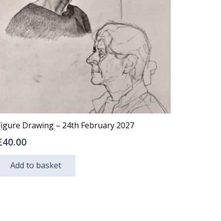
may
be
chosen
on
the
product
page
Figure Drawing – 24th February 2027
£
40.00
Add to basket