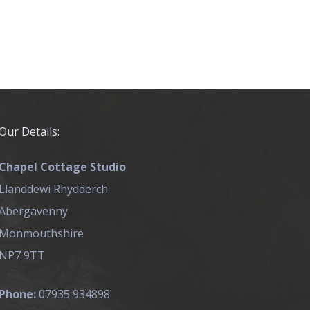
Our Details:
Chapel Cottage Studio
Llanddewi Rhydderch
Abergavenny
Monmouthshire
NP7 9TT
Phone:
07935 934898