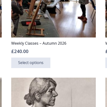
Weekly Classes – Autumn 2026
£
240.00
This
Select options
product
has
multiple
variants.
The
options