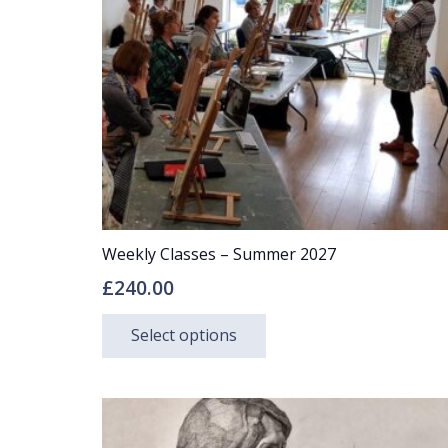
may
be
chosen
on
the
product
page
Weekly Classes – Summer 2027
£
240.00
This
Select options
product
has
multiple
variants.