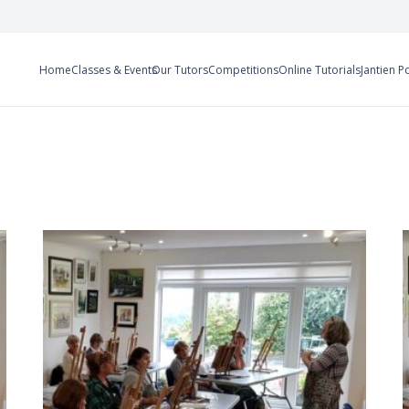
Home
Classes & Events
Our Tutors
Competitions
Online Tutorials
Jantien P