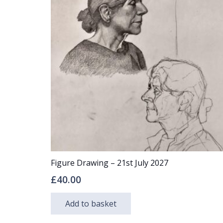
The
options
may
be
chosen
on
the
product
page
Figure Drawing – 21st July 2027
£
40.00
Add to basket