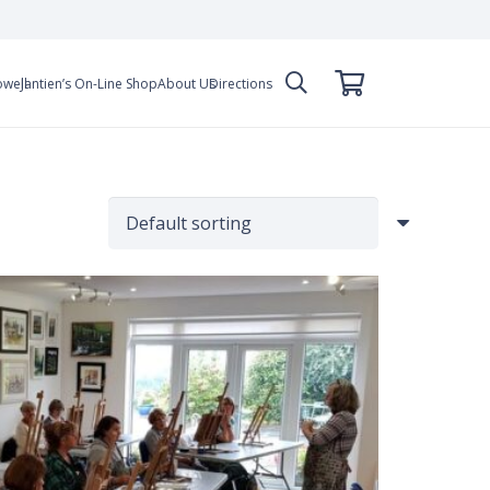
owell
Jantien’s On-Line Shop
About Us
Directions