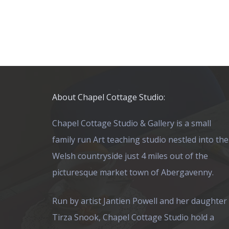
About Chapel Cottage Studio:
Chapel Cottage Studio & Gallery is a small
family run Art teaching studio nestled into the
Welsh countryside just 4 miles out of the
picturesque market town of Abergavenny.
Run by artist Jantien Powell and her daughter
Tirza Snook, Chapel Cottage Studio hold a