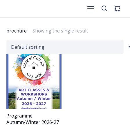
brochure
Showing the single result
Programme
Autumn/Winter 2026-27