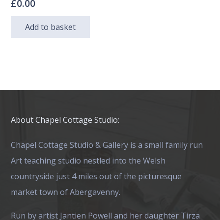
£
0.00
Add to basket
About Chapel Cottage Studio:
Chapel Cottage Studio & Gallery is a small family run
Art teaching studio nestled into the Welsh
countryside just 4 miles out of the picturesque
market town of Abergavenny.
Run by artist Jantien Powell and her daughter Tirza