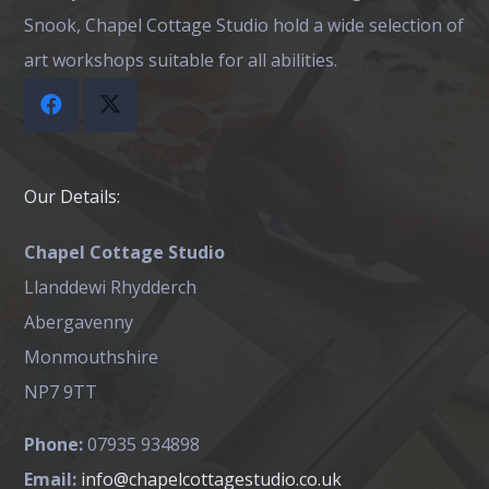
Snook, Chapel Cottage Studio hold a wide selection of
art workshops suitable for all abilities.
Our Details:
Chapel Cottage Studio
Llanddewi Rhydderch
Abergavenny
Monmouthshire
NP7 9TT
Phone:
07935 934898
Email:
info@chapelcottagestudio.co.uk