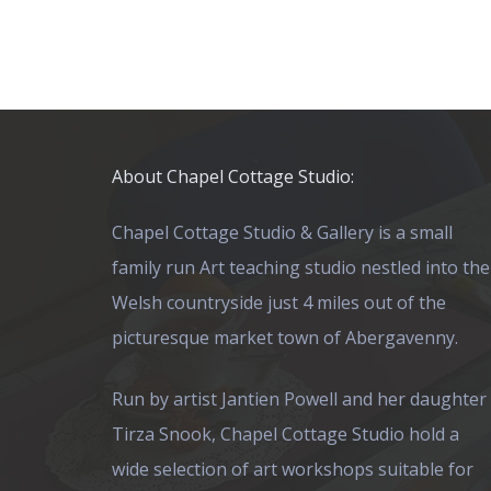
About Chapel Cottage Studio:
Chapel Cottage Studio & Gallery is a small
family run Art teaching studio nestled into the
Welsh countryside just 4 miles out of the
picturesque market town of Abergavenny.
Run by artist Jantien Powell and her daughter
Tirza Snook, Chapel Cottage Studio hold a
wide selection of art workshops suitable for