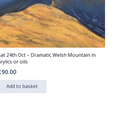
Sat 24th Oct – Dramatic Welsh Mountain in
rylics or oils
£
90.00
Add to basket