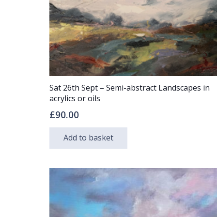
Sat 26th Sept – Semi-abstract Landscapes in
acrylics or oils
£
90.00
Add to basket