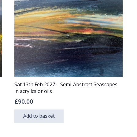
Sat 13th Feb 2027 – Semi-Abstract Seascapes
in acrylics or oils
£
90.00
Add to basket