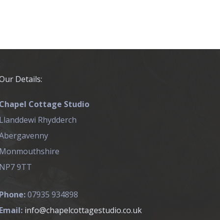
Our Details:
Chapel Cottage Studio
Llanddewi Rhydderch
Abergavenny
Monmouthshire
NP7 9TT
Phone:
07935 934898
Email:
info@chapelcottagestudio.co.uk