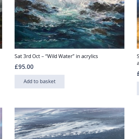
Sat 3rd Oct – “Wild Water” in acrylics
a
£
95.00
Add to basket