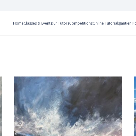
Home
Classes & Events
Our Tutors
Competitions
Online Tutorials
Jantien P