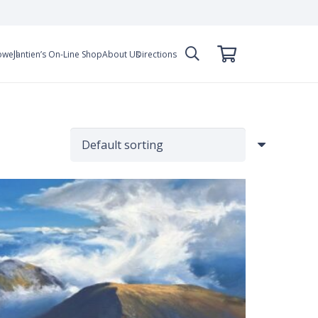
owell
Jantien’s On-Line Shop
About Us
Directions