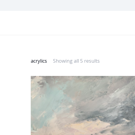
acrylics
Showing all 5 results