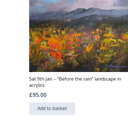
Sat 9th Jan – “Before the rain” landscape in
acrylics
£
95.00
Add to basket