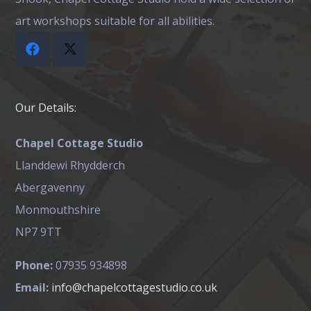
art workshops suitable for all abilities.
Our Details:
Chapel Cottage Studio
Llanddewi Rhydderch
Abergavenny
Monmouthshire
NP7 9TT
Phone:
07935 934898
Email:
info@chapelcottagestudio.co.uk