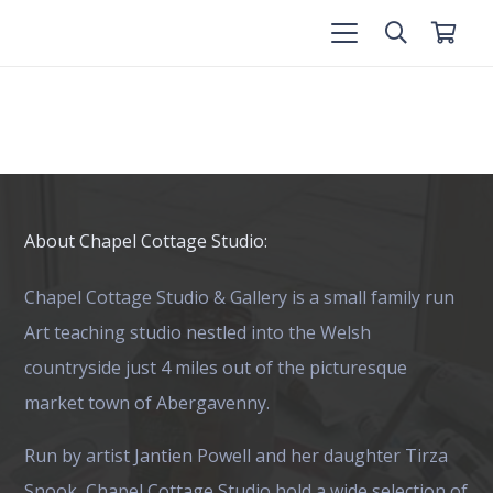
About Chapel Cottage Studio:
Chapel Cottage Studio & Gallery is a small family run
Art teaching studio nestled into the Welsh
countryside just 4 miles out of the picturesque
market town of Abergavenny.
Run by artist Jantien Powell and her daughter Tirza
Snook, Chapel Cottage Studio hold a wide selection of