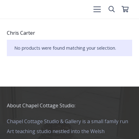
Chris Carter
No products were found matching your selection.
About Chapel Cottage Studio:
Chapel Cottage Studio & Gallery is a small family run
Art teaching studio nestled into the Welsh