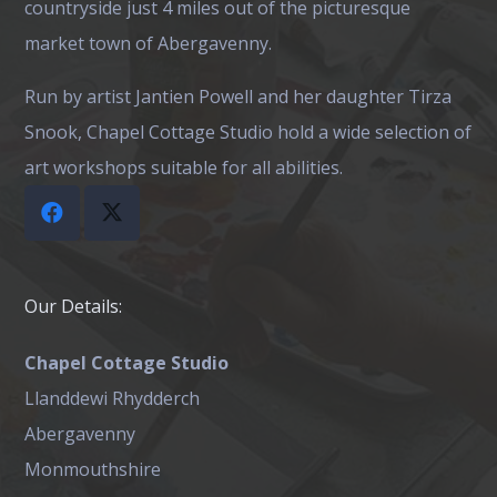
countryside just 4 miles out of the picturesque
market town of Abergavenny.
Run by artist Jantien Powell and her daughter Tirza
Snook, Chapel Cottage Studio hold a wide selection of
art workshops suitable for all abilities.
Our Details:
Chapel Cottage Studio
Llanddewi Rhydderch
Abergavenny
Monmouthshire